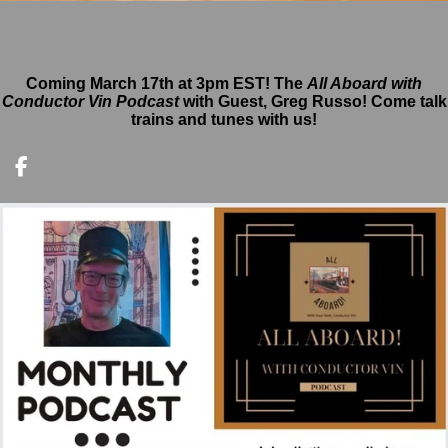
Coming March 17th at 3pm EST!
The
All Aboard with
Conductor Vin Podcast
with Guest, Greg Russo! Come talk
trains and tunes with us!
F
a
c
e
b
o
o
k