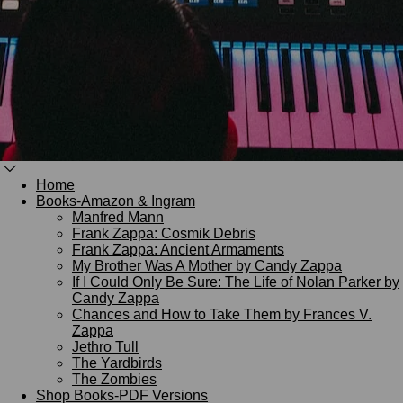
Home
Books-Amazon & Ingram
Manfred Mann
Frank Zappa: Cosmik Debris
Frank Zappa: Ancient Armaments
My Brother Was A Mother by Candy Zappa
If I Could Only Be Sure: The Life of Nolan Parker by
Candy Zappa
Chances and How to Take Them by Frances V.
Zappa
Jethro Tull
The Yardbirds
The Zombies
Shop Books-PDF Versions