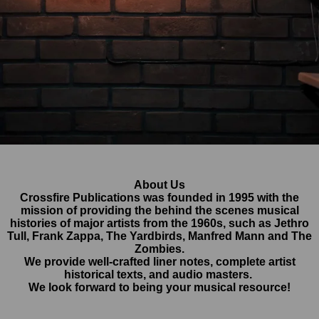
About Us
Crossfire Publications was founded in 1995 with the
mission of providing the behind the scenes musical
histories of major artists from the 1960s, such as Jethro
Tull, Frank Zappa, The Yardbirds, Manfred Mann and The
Zombies.
We provide well-crafted liner notes, complete artist
historical texts, and audio masters.
We look forward to being your musical resource!