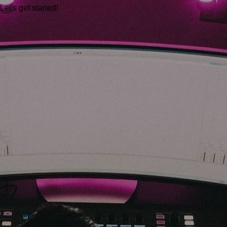
Let's get started!