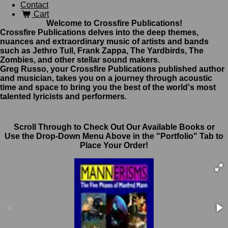
Contact
Cart
Welcome to Crossfire Publications!
Crossfire Publications delves into the deep themes,
nuances and extraordinary music of artists and bands
such as Jethro Tull, Frank Zappa, The Yardbirds, The
Zombies, and other stellar sound makers.
Greg Russo, your Crossfire Publications published author
and musician, takes you on a journey through acoustic
time and space to bring you the best of the world's most
talented lyricists and performers.
Scroll Through to Check Out Our Available Books or
Use the Drop-Down Menu Above in the "Portfolio" Tab to
Place Your Order!