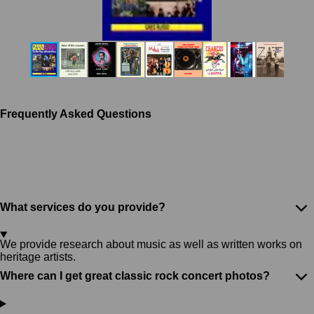
Frequently Asked Questions
What services do you provide?
We provide research about music as well as written works on
heritage artists.
Where can I get great classic rock concert photos?