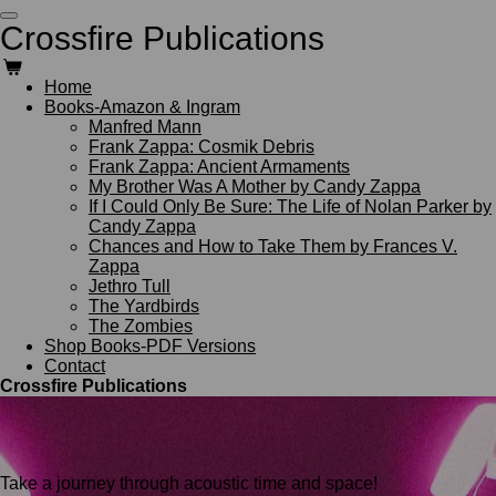
Skip
Crossfire Publications
to
main
content
Home
Books-Amazon & Ingram
Manfred Mann
Frank Zappa: Cosmik Debris
Frank Zappa: Ancient Armaments
My Brother Was A Mother by Candy Zappa
If I Could Only Be Sure: The Life of Nolan Parker by
Candy Zappa
Chances and How to Take Them by Frances V.
Zappa
Jethro Tull
The Yardbirds
The Zombies
Shop Books-PDF Versions
Contact
Crossfire Publications
Take a journey through acoustic time and space!