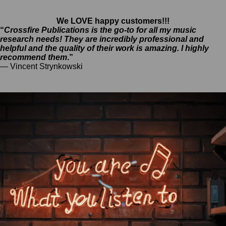
We LOVE happy customers!!!
“
Crossfire Publications is the go-to for all my music
research needs! They are incredibly professional and
helpful and the quality of their work is amazing. I highly
recommend them
.”
— Vincent Strynkowski