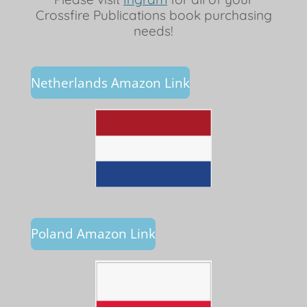
Crossfire Publications book purchasing
needs!
Netherlands Amazon Link
Poland Amazon Link