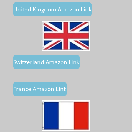
United Kingdom Amazon Link
Switzerland Amazon Link
France Amazon Link