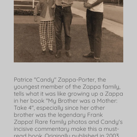
Patrice "Candy" Zappa-Porter, the
youngest member of the Zappa family,
tells what it was like growing up a Zappa
in her book "My Brother was a Mother:
Take 4", especially since her other
brother was the legendary Frank
Zappa! Rare family photos and Candy's
incisive commentary make this a must-
read book. Originally published in 2003