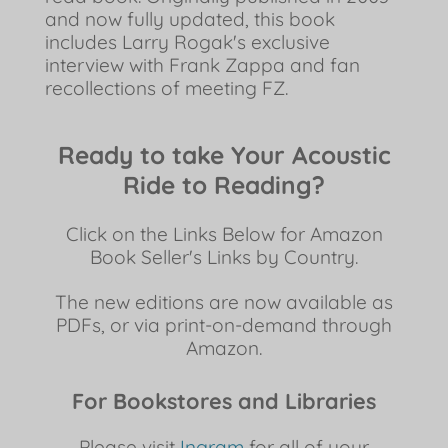
and now fully updated, this book
includes Larry Rogak's exclusive
interview with Frank Zappa and fan
recollections of meeting FZ.
Ready to take Your Acoustic
Ride to Reading?
Click on the Links Below for Amazon
Book Seller's Links by Country.
The new editions are now available as
PDFs, or via print-on-demand through
Amazon.
For Bookstores and Libraries
Please visit
Ingram
for all of your