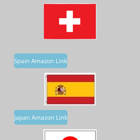
Spain Amazon Link
Japan Amazon Link