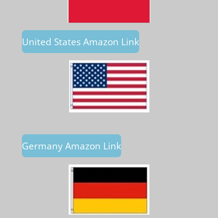
United States Amazon Link
Germany Amazon Link