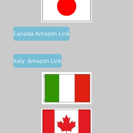
Canada Amazon Link
Italy Amazon Link