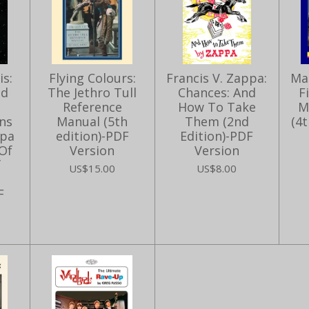
s:
Flying Colours:
Francis V. Zappa:
Ma
ed
The Jethro Tull
Chances: And
F
Reference
How To Take
M
ns
Manual (5th
Them (2nd
(4t
ppa
edition)-PDF
Edition)-PDF
Of
Version
Version
f
US$15.00
US$8.00
F