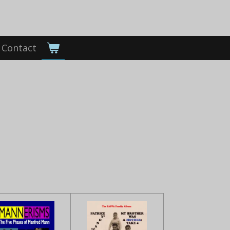
Contact