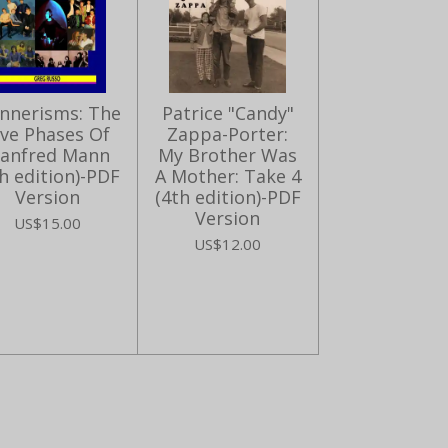
nnerisms: The
Patrice "Candy"
ive Phases Of
Zappa-Porter:
anfred Mann
My Brother Was
h edition)-PDF
A Mother: Take 4
Version
(4th edition)-PDF
Version
US$15.00
US$12.00