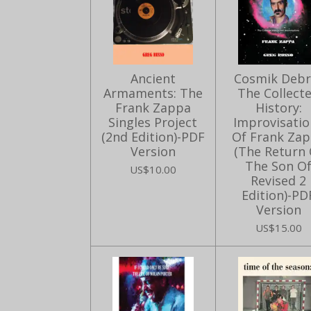
Ancient
Cosmik Debri
Armaments: The
The Collect
Frank Zappa
History:
Singles Project
Improvisatio
(2nd Edition)-PDF
Of Frank Za
Version
(The Return 
The Son O
US$10.00
Revised 2
Edition)-PD
Version
US$15.00