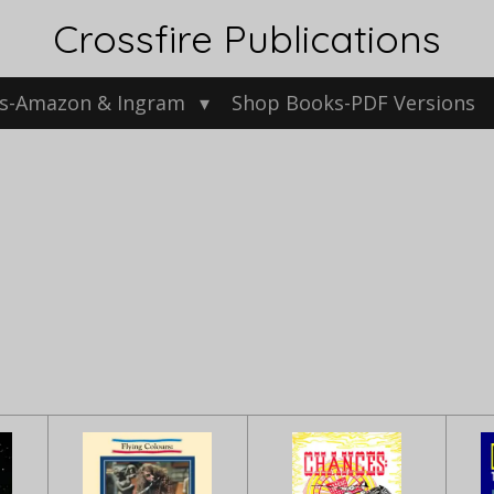
Crossfire Publications
s-Amazon & Ingram
Shop Books-PDF Versions