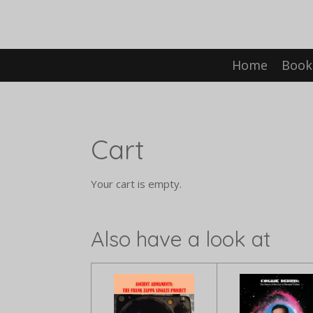
Skip
to
main
content
Home
Book
Cart
Your cart is empty.
Also have a look at