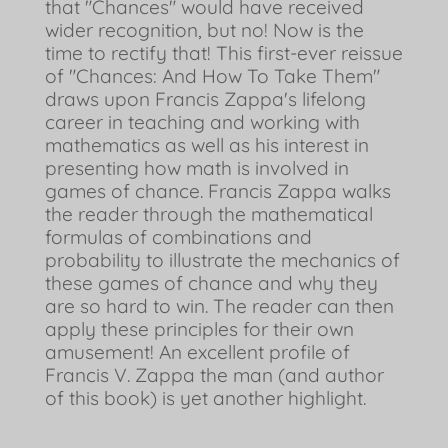
that "Chances" would have received
wider recognition, but no! Now is the
time to rectify that! This first-ever reissue
of "Chances: And How To Take Them"
draws upon Francis Zappa's lifelong
career in teaching and working with
mathematics as well as his interest in
presenting how math is involved in
games of chance. Francis Zappa walks
the reader through the mathematical
formulas of combinations and
probability to illustrate the mechanics of
these games of chance and why they
are so hard to win. The reader can then
apply these principles for their own
amusement! An excellent profile of
Francis V. Zappa the man (and author
of this book) is yet another highlight.