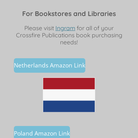
For Bookstores and Libraries
Please visit
Ingram
for all of your
Crossfire Publications book purchasing
needs!
Netherlands Amazon Link
Poland Amazon Link