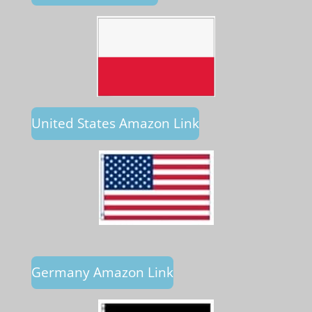
United States Amazon Link
Germany Amazon Link