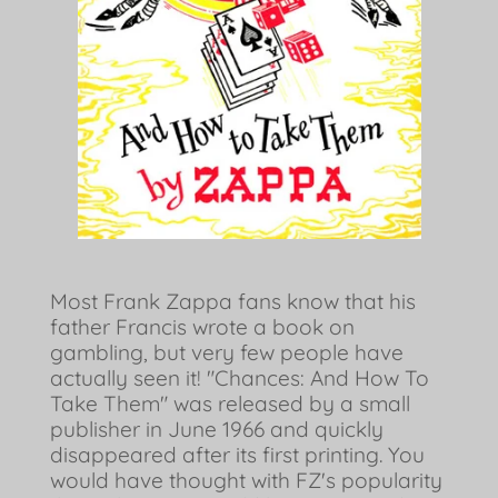
Most Frank Zappa fans know that his
father Francis wrote a book on
gambling, but very few people have
actually seen it! "Chances: And How To
Take Them" was released by a small
publisher in June 1966 and quickly
disappeared after its first printing. You
would have thought with FZ's popularity