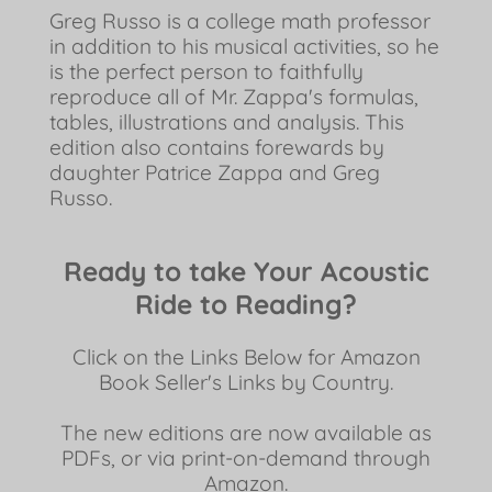
Greg Russo is a college math professor
in addition to his musical activities, so he
is the perfect person to faithfully
reproduce all of Mr. Zappa's formulas,
tables, illustrations and analysis. This
edition also contains forewards by
daughter Patrice Zappa and Greg
Russo.
Ready to take Your Acoustic
Ride to Reading?
Click on the Links Below for Amazon
Book Seller's Links by Country.
The new editions are now available as
PDFs, or via print-on-demand through
Amazon.