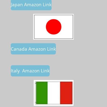
Japan Amazon Link
Canada Amazon Link
Italy Amazon Link