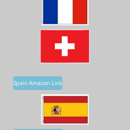
Spain Amazon Link