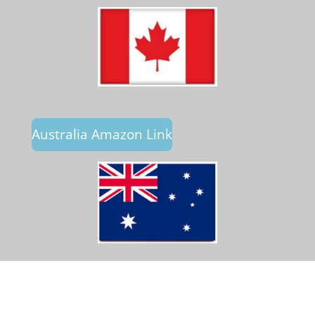
Australia Amazon Link
© 2023 - 2026 Crossfire Publications