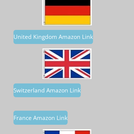
United Kingdom Amazon Link
Switzerland Amazon Link
France Amazon Link